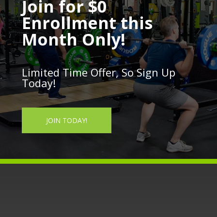
Join for $0
Enrollment this
Month Only!
Limited Time Offer, So Sign Up
Today!
JOIN TODAY!