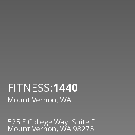
FITNESS:
1440
Mount Vernon, WA
525 E College Way. Suite F
Mount Vernon, WA 98273