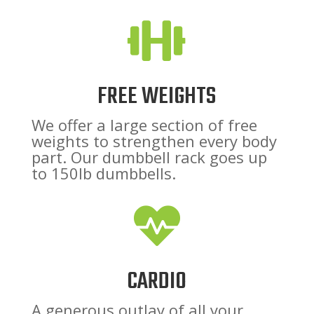

FREE WEIGHTS
We offer a large section of free
weights to strengthen every body
part. Our dumbbell rack goes up
to 150lb dumbbells.

CARDIO
A generous outlay of all your