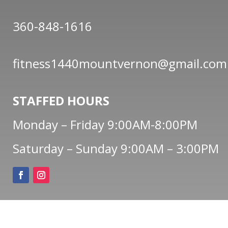
360-848-1616
fitness1440mountvernon@gmail.com
STAFFED HOURS
Monday – Friday 9:00AM-8:00PM
Saturday – Sunday 9:00AM – 3:00PM