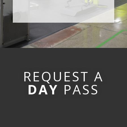
REQUEST A
DAY
PASS