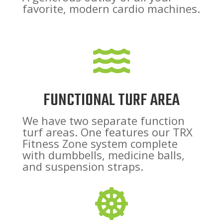
favorite, modern cardio machines.

FUNCTIONAL TURF AREA
We have two separate function
turf areas. One features our TRX
Fitness Zone system complete
with dumbbells, medicine balls,
and suspension straps.
