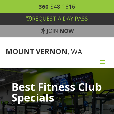
360
-848-1616
REQUEST A DAY PASS
JOIN
NOW
MOUNT VERNON
, WA
Best Fitness Club
Specials