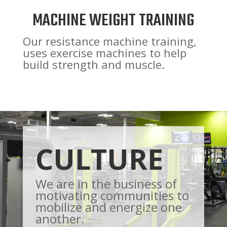
MACHINE WEIGHT TRAINING
Our resistance machine training,
uses exercise machines to help
build strength and muscle.
CULTURE
We are in the business of
motivating communities to
mobilize and energize one
another.