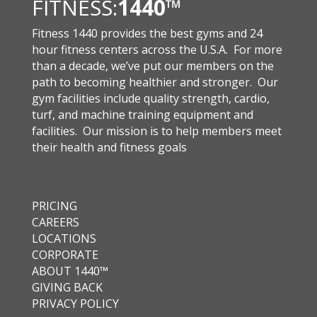
FITNESS:
1440
™
Fitness 1440 provides the best gyms and 24
hour fitness centers across the U.S.A. For more
than a decade, we’ve put our members on the
path to becoming healthier and stronger. Our
gym facilities include quality strength, cardio,
turf, and machine training equipment and
facilities. Our mission is to help members meet
their health and fitness goals
PRICING
CAREERS
LOCATIONS
CORPORATE
ABOUT 1440™
GIVING BACK
PRIVACY POLICY