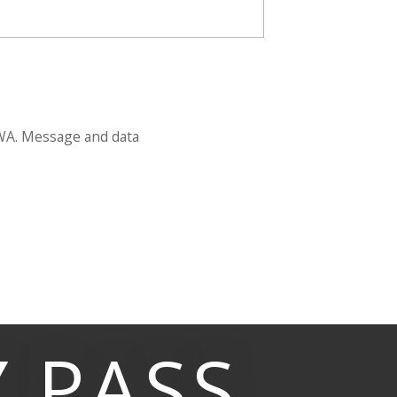
 WA. Message and data
Y
PASS