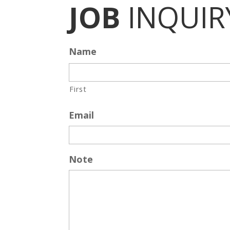
JOB
INQUIR
Name
First
Email
Note