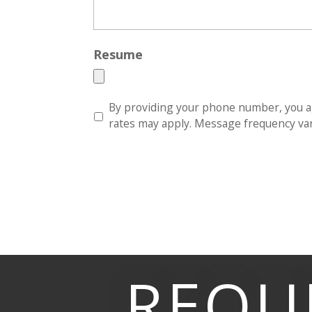
Resume
S
By providing your phone number, you a
M
rates may apply. Message frequency vari
S
*
REQU