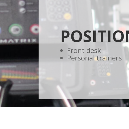
POSITIO
Front desk
Personal trainers