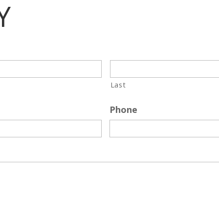
Y
Last
Phone