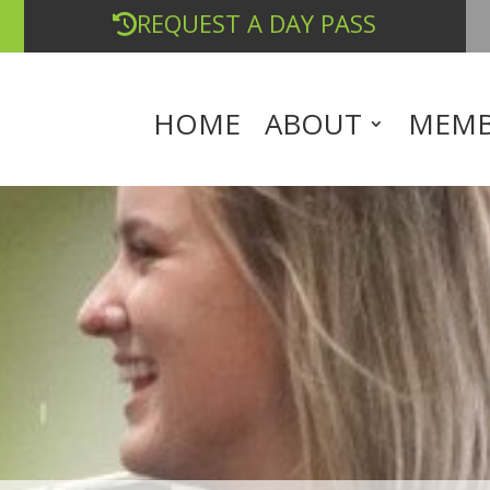
REQUEST A DAY PASS
HOME
ABOUT
MEMB