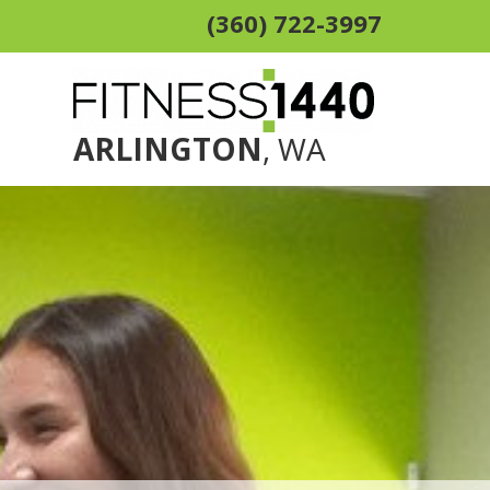
(360) 722-3997
ARLINGTON
, WA