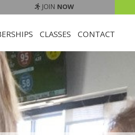
JOIN
NOW
ERSHIPS
CLASSES
CONTACT