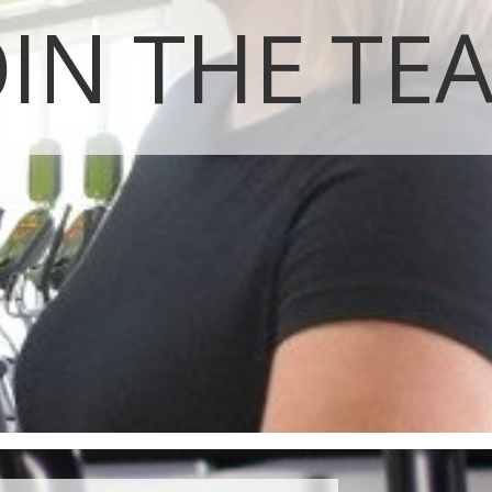
OIN THE TE