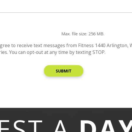
Max. file size: 256 MB.
gree to receive text messages from Fitness 1440 Arlington,
es. You can opt-out at any time by texting STOP.
EST A
DA