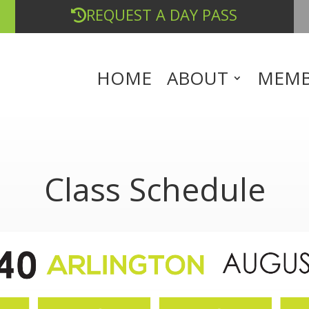
REQUEST A DAY PASS
HOME
ABOUT
MEMB
Class Schedule