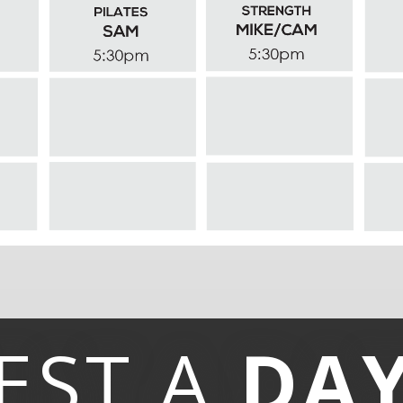
EST A
DA