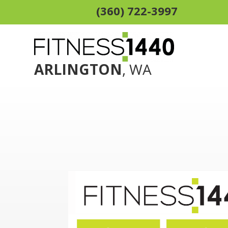
(360) 722-3997
ARLINGTON
, WA