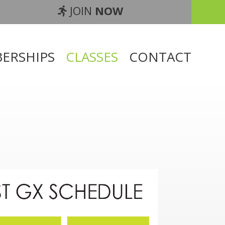
JOIN
NOW
ERSHIPS
CLASSES
CONTACT