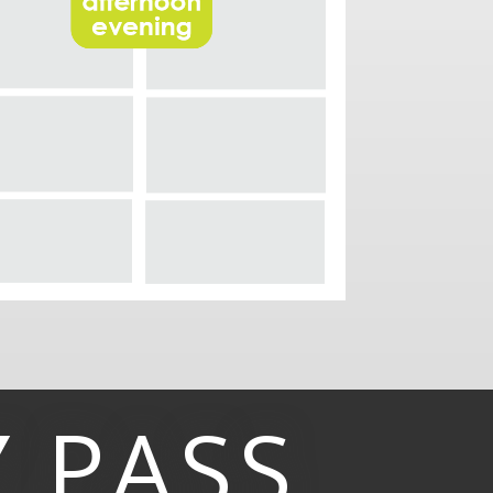
Y
PASS