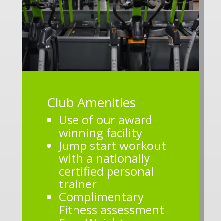
Club Amenities
Use of our award
winning facility
Jump start workout
with a nationally
certified personal
trainer
Complimentary
Fitness assessment