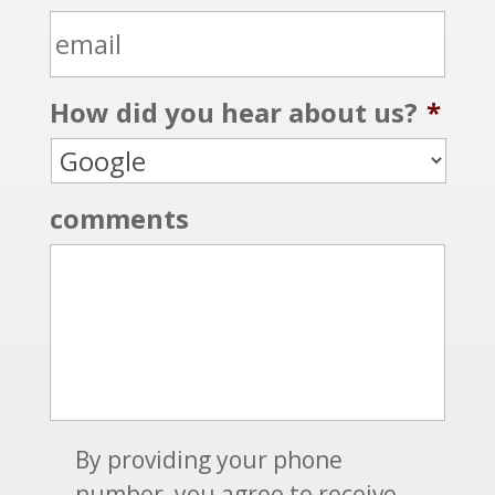
e
n
m
m
e
e
a
*
How did you hear about us?
*
i
l
*
comments
S
By providing your phone
M
number, you agree to receive