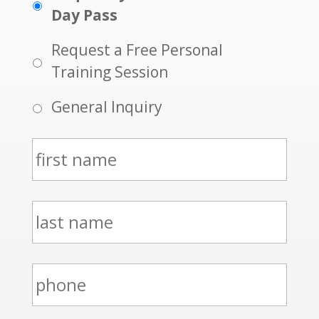
Day Pass
Request a Free Personal
Training Session
General Inquiry
N
a
m
l
e
a
*
s
p
t
h
n
o
a