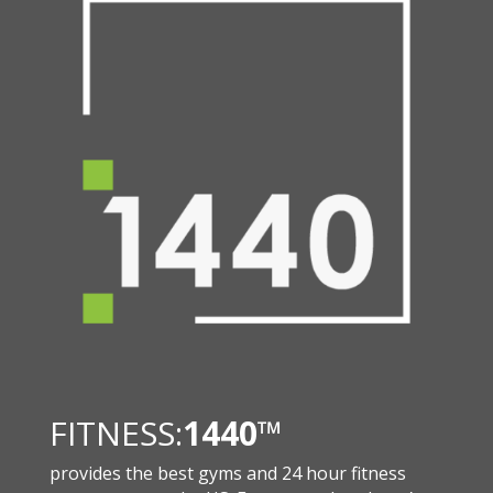
FITNESS:
1440
™
provides the best gyms and 24 hour fitness