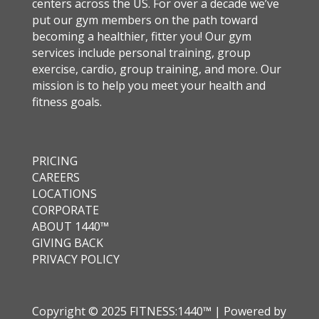
centers across the US. For over a decade we’ve
put our gym members on the path toward
becoming a healthier, fitter you! Our gym
services include personal training, group
exercise, cardio, group training, and more. Our
mission is to help you meet your health and
fitness goals.
PRICING
CAREERS
LOCATIONS
CORPORATE
ABOUT 1440™
GIVING BACK
PRIVACY POLICY
Copyright © 2025 FITNESS:1440™ | Powered by