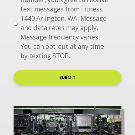
S
text messages from Fitness
*
1440 Arlington, WA. Message
and data rates may apply.
Message frequency varies.
You can opt-out at any time
by texting STOP.