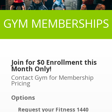
GYM MEMBERSHIPS
Join for $0 Enrollment this
Month Only!
Contact Gym for Membership
Pricing
Options
Request your Fitness 1440