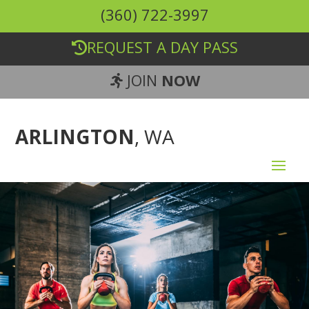
(360) 722-3997
REQUEST A DAY PASS
JOIN
NOW
ARLINGTON
, WA