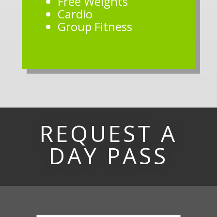
Free Weights
Cardio
Group Fitness
REQUEST A
DAY PASS