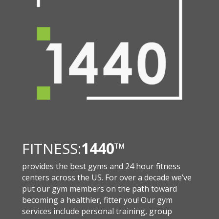
FITNESS:
1440
™
provides the best gyms and 24 hour fitness
centers across the US. For over a decade we’ve
put our gym members on the path toward
becoming a healthier, fitter you! Our gym
services include personal training, group