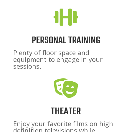

PERSONAL TRAINING
Plenty of floor space and
equipment to engage in your
sessions.

THEATER
Enjoy your favorite films on high
definition televisions while