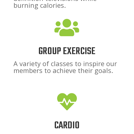
burning calories.

GROUP EXERCISE
A variety of classes to inspire our
members to achieve their goals.

CARDIO