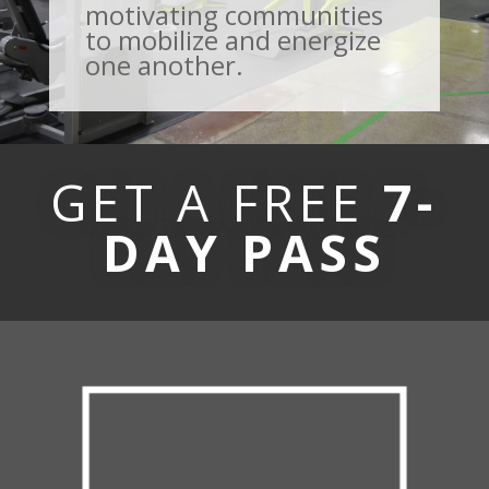
motivating communities
to mobilize and energize
one another.
GET A FREE
7-
DAY PASS