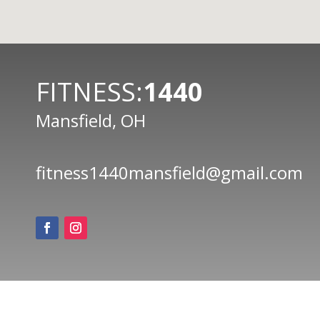
FITNESS:
1440
Mansfield, OH
fitness1440mansfield@gmail.com