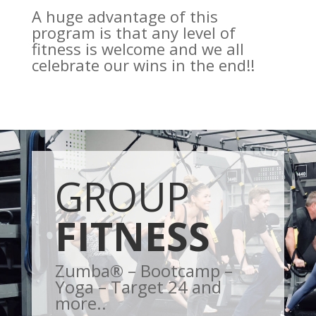
A huge advantage of this
program is that any level of
fitness is welcome and we all
celebrate our wins in the end!!
GROUP
FITNESS
Zumba® – Bootcamp –
Yoga – Target 24 and
more..