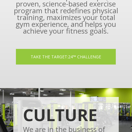
proven, science-based exercise
program that redefines physical
training, maximizes your total
gym experience, and helps you
achieve your fitness goals.
TAKE THE TARGET:24™ CHALLENGE
CULTURE
We are in the business of