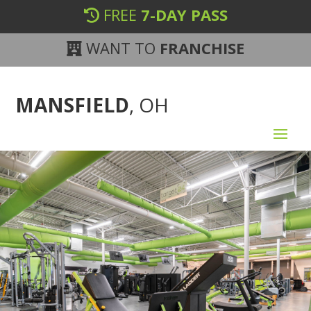
FREE
7-DAY PASS
WANT TO
FRANCHISE
MANSFIELD
, OH