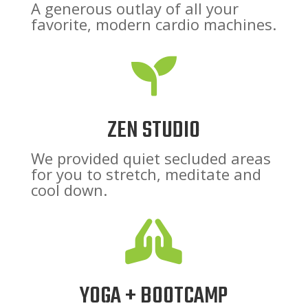
A generous outlay of all your
favorite, modern cardio machines.

ZEN STUDIO
We provided quiet secluded areas
for you to stretch, meditate and
cool down.

YOGA + BOOTCAMP