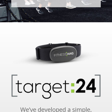
We’ve developed a simple,