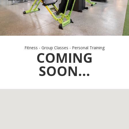
Fitness - Group Classes - Personal Training
COMING
SOON...