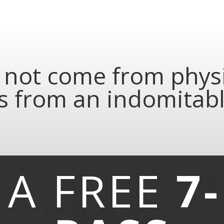
not come from physic
 from an indomitable
 A
FREE
7