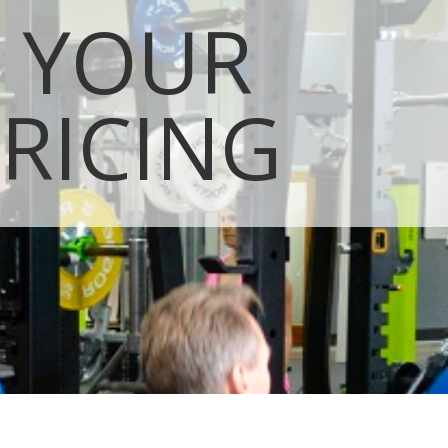
T YOUR
RICING