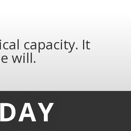
al capacity. It
 will.
-DAY