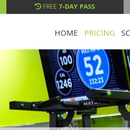
FREE
7-DAY PASS
HOME
PRICING
S