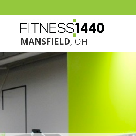
MANSFIELD
, OH