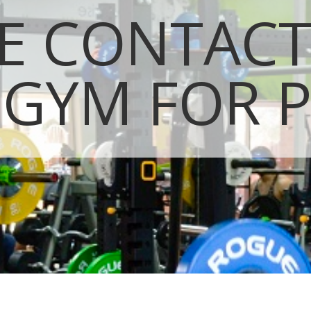
E CONTAC
 GYM FOR P