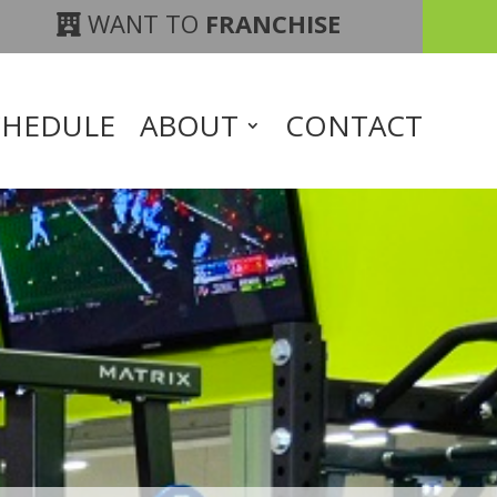
WANT TO
FRANCHISE
CHEDULE
ABOUT
CONTACT