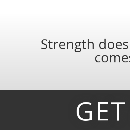
Strength does 
comes
GET