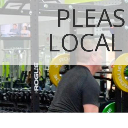
PLEAS
LOCAL