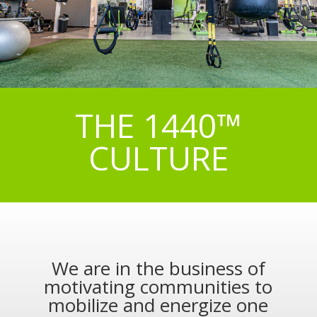
THE 1440™
CULTURE
We are in the business of
motivating communities to
mobilize and energize one