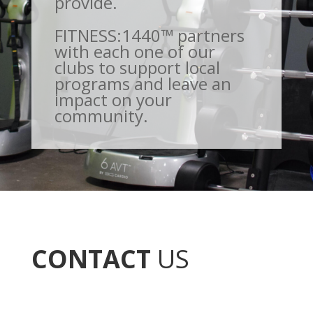
provide.
FITNESS:1440™ partners
with each one of our
clubs to support local
programs and leave an
impact on your
community.
CONTACT
US