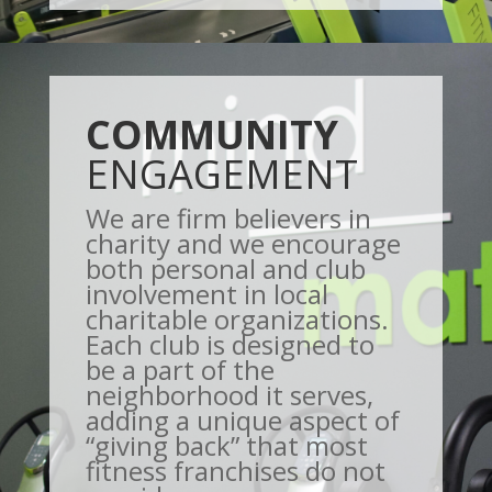
COMMUNITY
ENGAGEMENT
We are firm believers in
charity and we encourage
both personal and club
involvement in local
charitable organizations.
Each club is designed to
be a part of the
neighborhood it serves,
adding a unique aspect of
“giving back” that most
fitness franchises do not