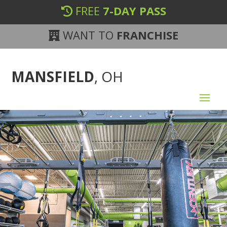
FREE
7-DAY PASS
WANT TO
FRANCHISE
MANSFIELD
, OH