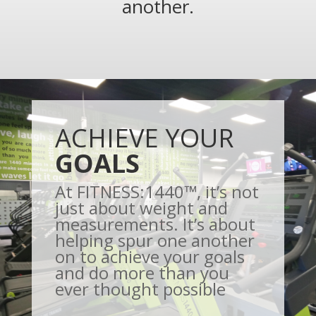
another.
ACHIEVE YOUR
GOALS
At FITNESS:1440™, it’s not
just about weight and
measurements. It’s about
helping spur one another
on to achieve your goals
and do more than you
ever thought possible