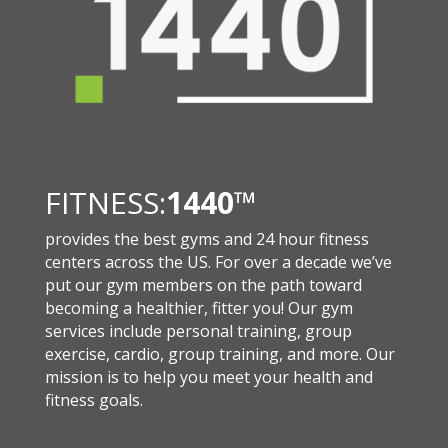
FITNESS:
1440
™
provides the best gyms and 24 hour fitness
centers across the US. For over a decade we’ve
put our gym members on the path toward
becoming a healthier, fitter you! Our gym
services include personal training, group
exercise, cardio, group training, and more. Our
mission is to help you meet your health and
fitness goals.