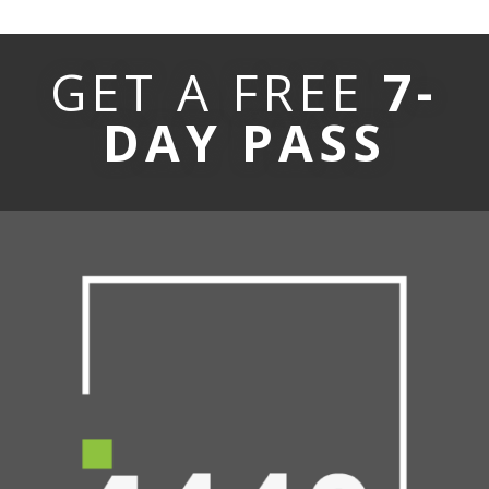
GET A FREE
7-
DAY PASS